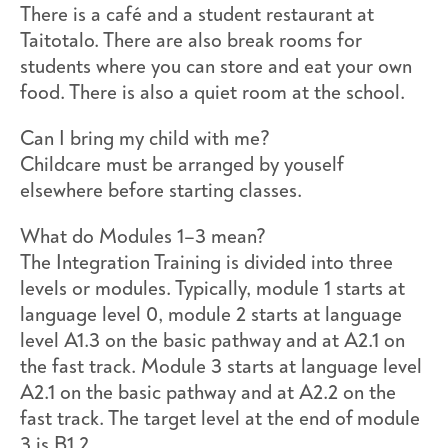
There is a café and a student restaurant at
Taitotalo. There are also break rooms for
students where you can store and eat your own
food. There is also a quiet room at the school.
Can I bring my child with me?
Childcare must be arranged by youself
elsewhere before starting classes.
What do Modules 1–3 mean?
The Integration Training is divided into three
levels or modules. Typically, module 1 starts at
language level 0, module 2 starts at language
level A1.3 on the basic pathway and at A2.1 on
the fast track. Module 3 starts at language level
A2.1 on the basic pathway and at A2.2 on the
fast track. The target level at the end of module
3 is B1.2.