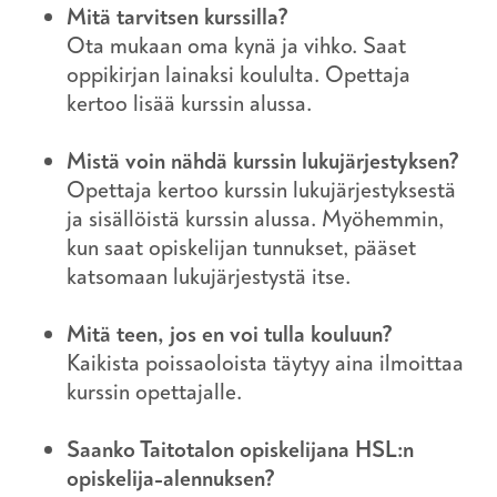
Mitä tarvitsen kurssilla?
Ota mukaan oma kynä ja vihko. Saat
oppikirjan lainaksi koululta. Opettaja
kertoo lisää kurssin alussa.
Mistä voin nähdä kurssin lukujärjestyksen?
Opettaja kertoo kurssin lukujärjestyksestä
ja sisällöistä kurssin alussa. Myöhemmin,
kun saat opiskelijan tunnukset, pääset
katsomaan lukujärjestystä itse.
Mitä teen, jos en voi tulla kouluun?
Kaikista poissaoloista täytyy aina ilmoittaa
kurssin opettajalle.
Saanko Taitotalon opiskelijana HSL:n
opiskelija-alennuksen?