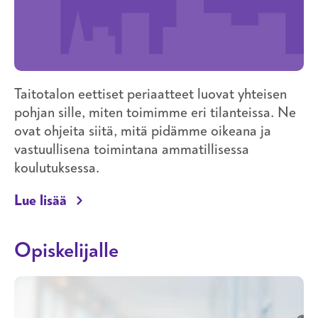
Taitotalon eettiset periaatteet luovat yhteisen
pohjan sille, miten toimimme eri tilanteissa. Ne
ovat ohjeita siitä, mitä pidämme oikeana ja
vastuullisena toimintana ammatillisessa
koulutuksessa.
Taitotalon eettiset periaatteet
Lue lisää
Opiskelijalle