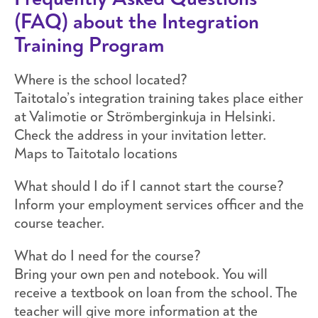
(FAQ) about the Integration
Training Program
Where is the school located?
Taitotalo’s integration training takes place either
at Valimotie or Strömberginkuja in Helsinki.
Check the address in your invitation letter.
Maps to Taitotalo locations
What should I do if I cannot start the course?
Inform your employment services officer and the
course teacher.
What do I need for the course?
Bring your own pen and notebook. You will
receive a textbook on loan from the school. The
teacher will give more information at the