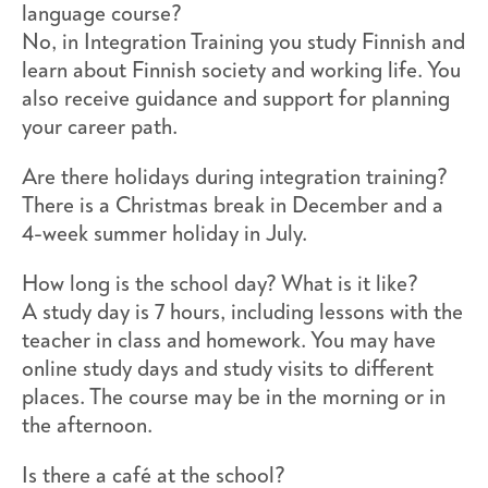
language course?
No, in Integration Training you study Finnish and
learn about Finnish society and working life. You
also receive guidance and support for planning
your career path.
Are there holidays during integration training?
There is a Christmas break in December and a
4-week summer holiday in July.
How long is the school day? What is it like?
A study day is 7 hours, including lessons with the
teacher in class and homework. You may have
online study days and study visits to different
places. The course may be in the morning or in
the afternoon.
Is there a café at the school?