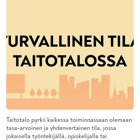
Taitotalo pyrkii kaikessa toiminnassaan olemaan
tasa-arvoinen ja yhdenvertainen tila, jossa
jokaisella työntekijällä, opiskelijalla tai