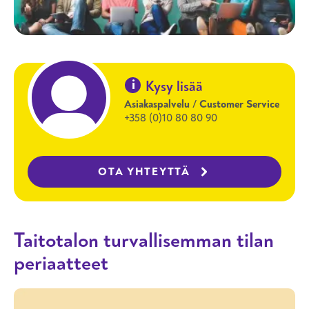
i
Kysy lisää
Asiakaspalvelu / Customer Service
+358 (0)10 80 80 90
OTA YHTEYTTÄ
Taitotalon turvallisemman tilan
periaatteet