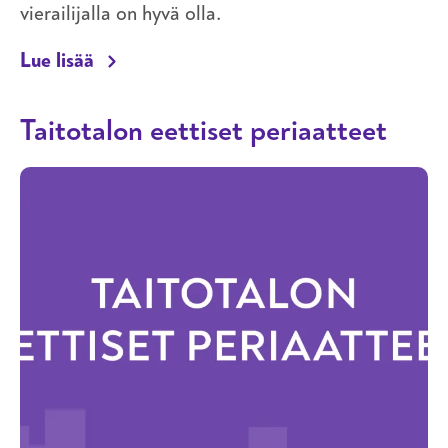
vierailijalla on hyvä olla.
Taitotalon turvallisemman tilan periaatt
Lue lisää
Taitotalon eettiset periaatteet