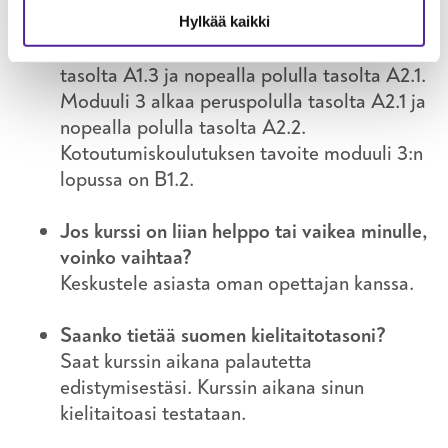
eli moduulia. Yleensä moduuli 1 alkaa 0-
Hylkää kaikki
tasolta, moduuli 2 alkaa peruspolulla
tasolta A1.3 ja nopealla polulla tasolta A2.1.
Moduuli 3 alkaa peruspolulla tasolta A2.1 ja
nopealla polulla tasolta A2.2.
Kotoutumiskoulutuksen tavoite moduuli 3:n
lopussa on B1.2.
Jos kurssi on liian helppo tai vaikea minulle,
voinko vaihtaa?
Keskustele asiasta oman opettajan kanssa.
Saanko tietää suomen kielitaitotasoni?
Saat kurssin aikana palautetta
edistymisestäsi. Kurssin aikana sinun
kielitaitoasi testataan.