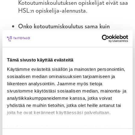
Kotoutumiskoulutuksen opiskelijat eivät saa
HSL:n opiskelija-alennusta.
Onko kotoutumiskoulutus sama kuin
suomen kielen kurssi?
Ei, kotoutumiskurssilla opiskelet suomen
kieltä ja tutustut suomalaiseen
yhteiskuntaan ja työelämään. Saat ohjausta
Tämä sivusto käyttää evästeitä
ja tukea, kun suunnittelet omaa urapolkuasi.
Käytämme evästeitä sisällön ja mainosten personointiin,
sosiaalisen median ominaisuuksien tarjoamiseen ja
Onko kotoutumiskoulutuksen aikana lomia?
liikenteen analysointiin. Jaamme myös tietoja
Kurssilla on joululoma joulukuussa ja kesällä
sivustomme käytöstäsi sosiaalisen median, mainonta- ja
heinäkuussa on 4 viikkoa kesälomaa.
analytiikkakumppaneidemme kanssa, jotka voivat
yhdistää ne muihin tietoihin, jotka olet heille antanut tai
Kuinka pitkä koulupäivä on? Millainen
joita he ovat keränneet käyttäessäsi palveluitaan.
koulupäivä on?
Opiskelupäivä on 7 tuntia, johon kuuluu
Lue
Tietosuojaehdoistamme
lisää siitä keitä olemme,
miten voit ottaa meihin yhteyttä ja miten käsittelemme