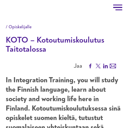
Taitotalo
Hyppää pääsisältöön
Opiskelijalle
KOTO – Kotoutumiskoulutus
Taitotalossa
Facebook
X
LinkedIn
Email
Jaa
In Integration Training, you will study
the Finnish language, learn about
society and working life here in
Finland. Kotoutumiskoulutuksessa sinä
opiskelet suomen kieltä, tutustut
suomalaiseen yhteiskuntaan sekä