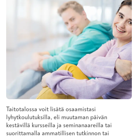
Taitotalossa voit lisätä osaamistasi
lyhytkoulutuksilla, eli muutaman päivän
kestävillä kursseilla ja seminanaareilla tai
suorittamalla ammatillisen tutkinnon tai