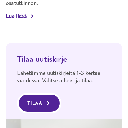
osatutkinnon.
Opiskelijalle
Lue lisää
Tilaa uutiskirje
Lähetämme uutiskirjeitä 1-3 kertaa
vuodessa. Valitse aiheet ja tilaa.
TILAA