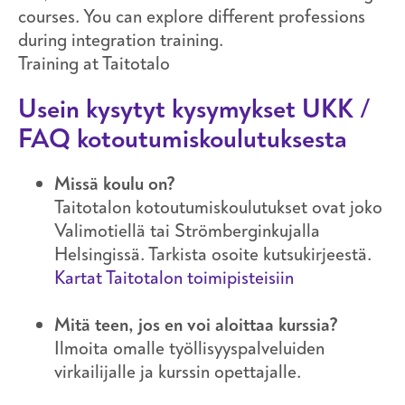
courses. You can explore different professions
during integration training.
Training at Taitotalo
Usein kysytyt kysymykset UKK /
FAQ kotoutumiskoulutuksesta
Missä koulu on?
Taitotalon kotoutumiskoulutukset ovat joko
Valimotiellä tai Strömberginkujalla
Helsingissä. Tarkista osoite kutsukirjeestä.
Kartat Taitotalon toimipisteisiin
Mitä teen, jos en voi aloittaa kurssia?
Ilmoita omalle työllisyyspalveluiden
virkailijalle ja kurssin opettajalle.