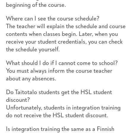
beginning of the course.
Where can I see the course schedule?
The teacher will explain the schedule and course
contents when classes begin. Later, when you
receive your student credentials, you can check
the schedule yourself.
What should I do if I cannot come to school?
You must always inform the course teacher
about any absences.
Do Taitotalo students get the HSL student
discount?
Unfortunately, students in integration training
do not receive the HSL student discount.
Is integration training the same as a Finnish