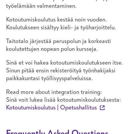
työelämään valmentaminen.
Kotoutumiskoulutus kestää noin vuoden.
Koulutukseen sisältyy kieli- ja työharjoittelu.
Taitotalo järjestää peruspolun ja korkeasti
koulutettujen nopean polun kursseja.
Sinä et voi hakea kotoutumiskoulutukseen itse.
Sinun pitää ensin rekisteröityä työnhakijaksi
paikkakuntasi työllisyyspalveluissa.
Read more about integration training:
Sinä voit lukea lisää kotoutumiskoulutuksesta:
Kotoutumiskoulutus | Opetushallitus
Frequently Asked Questions