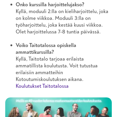
Onko kurssilla harjoittelujakso?
Kyllä, moduuli 2:lla on kieliharjoittelu, joka
on kolme viikkoa. Moduuli 3:lla on
työharjoittelu, joka kestää kuusi viikkoa.
Olet harjoittelussa 7-8 tuntia päivässä.
Voiko Taitotalossa opiskella
ammattikurssilla?
Kyllä, Taitotalo tarjoaa erilaista
ammatillista koulutusta. Voit tutustua
erilaisiin ammatteihin
Kotoutumiskoulutuksen aikana.
Koulutukset Taitotalossa