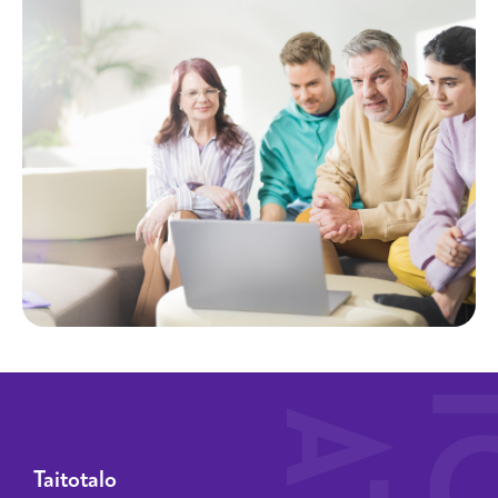
Taitotalo