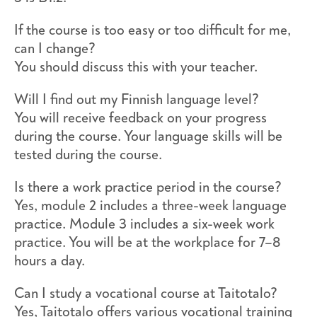
If the course is too easy or too difficult for me,
can I change?
You should discuss this with your teacher.
Will I find out my Finnish language level?
You will receive feedback on your progress
during the course. Your language skills will be
tested during the course.
Is there a work practice period in the course?
Yes, module 2 includes a three-week language
practice. Module 3 includes a six-week work
practice. You will be at the workplace for 7–8
hours a day.
Can I study a vocational course at Taitotalo?
Yes, Taitotalo offers various vocational training