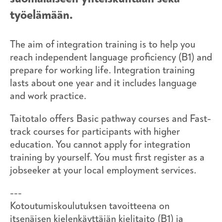
työelämään.
The aim of integration training is to help you
reach independent language proficiency (B1) and
prepare for working life. Integration training
lasts about one year and it includes language
and work practice.
Taitotalo offers Basic pathway courses and Fast-
track courses for participants with higher
education. You cannot apply for integration
training by yourself. You must first register as a
jobseeker at your local employment services.
---
Kotoutumiskoulutuksen tavoitteena on
itsenäisen kielenkäyttäjän kielitaito (B1) ja