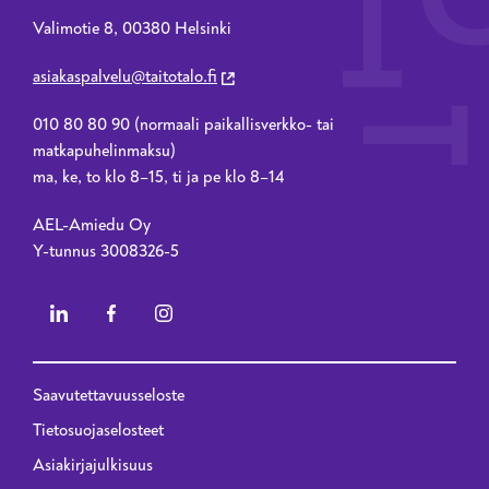
Valimotie 8, 00380 Helsinki
asiakaspalvelu@taitotalo.fi
010 80 80 90 (normaali paikallisverkko- tai
matkapuhelinmaksu)
ma, ke, to klo 8–15, ti ja pe klo 8–14
AEL-Amiedu Oy
Y-tunnus 3008326-5
Saavutettavuusseloste
Privacy menu - 2023 renewal
Tietosuojaselosteet
Asiakirjajulkisuus