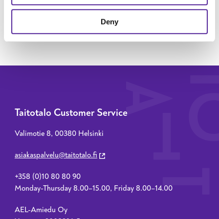
SEND MESSAGE
Deny
Taitotalo Customer Service
Valimotie 8, 00380 Helsinki
asiakaspalvelu@taitotalo.fi
+358 (0)10 80 80 90
Monday-Thursday 8.00–15.00, Friday 8.00–14.00
AEL-Amiedu Oy