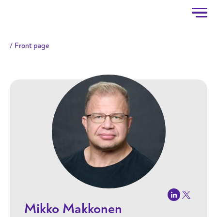
Taitotalo
Skip to main content
Front page
Mikko Makkonen