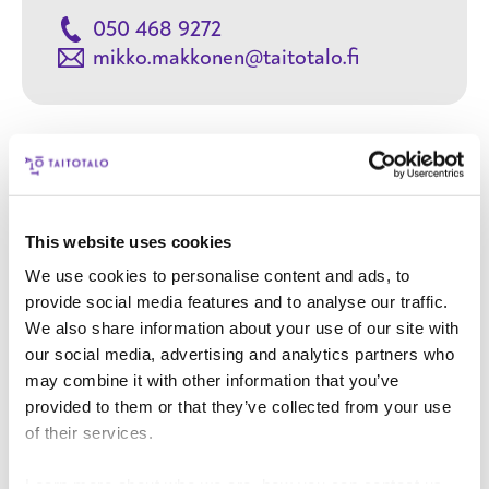
050 468 9272
mikko.makkonen@taitotalo.fi
Contact
This website uses cookies
Your name
We use cookies to personalise content and ads, to
provide social media features and to analyse our traffic.
We also share information about your use of our site with
Your email address
our social media, advertising and analytics partners who
may combine it with other information that you’ve
provided to them or that they’ve collected from your use
Phone number
of their services.
User title
Learn more about who we are, how you can contact us