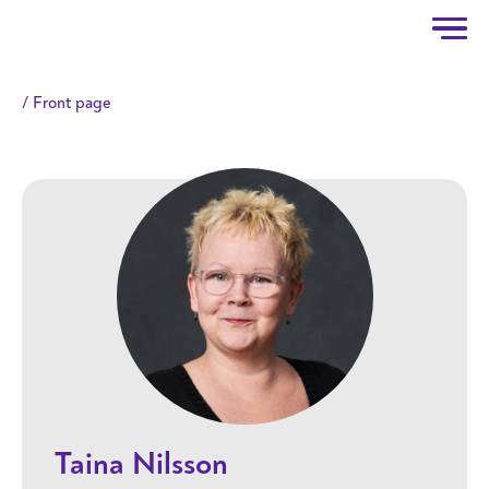
Taitotalo
Skip to main content
Front page
Taina Nilsson