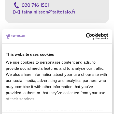
020 746 1501
taina.nilsson@taitotalo.fi
Contact
This website uses cookies
We use cookies to personalise content and ads, to
Your name
provide social media features and to analyse our traffic.
We also share information about your use of our site with
Your email address
our social media, advertising and analytics partners who
may combine it with other information that you’ve
provided to them or that they’ve collected from your use
Phone number
of their services.
User title
Learn more about who we are, how you can contact us