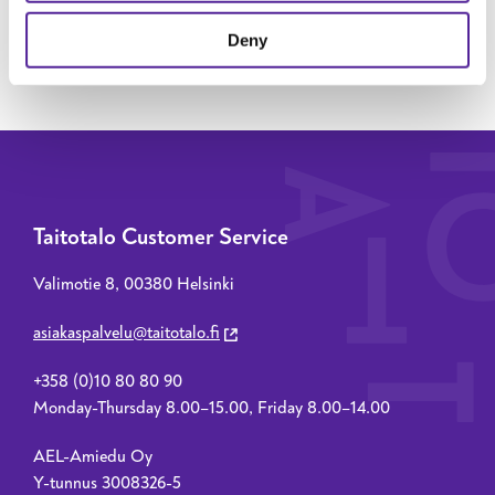
SEND MESSAGE
Deny
Taitotalo Customer Service
Valimotie 8, 00380 Helsinki
asiakaspalvelu@taitotalo.fi
+358 (0)10 80 80 90
Monday-Thursday 8.00–15.00, Friday 8.00–14.00
AEL-Amiedu Oy
Y-tunnus 3008326-5