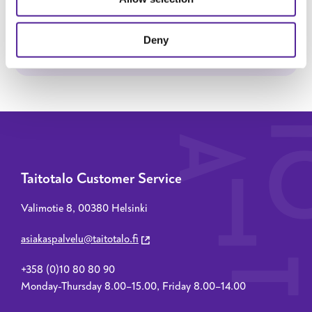
SEND MESSAGE
Deny
Taitotalo Customer Service
Valimotie 8, 00380 Helsinki
asiakaspalvelu@taitotalo.fi
+358 (0)10 80 80 90
Monday-Thursday 8.00–15.00, Friday 8.00–14.00