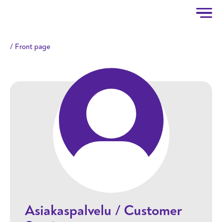
Taitotalo
Skip to main content
Front page
Asiakaspalvelu / Customer