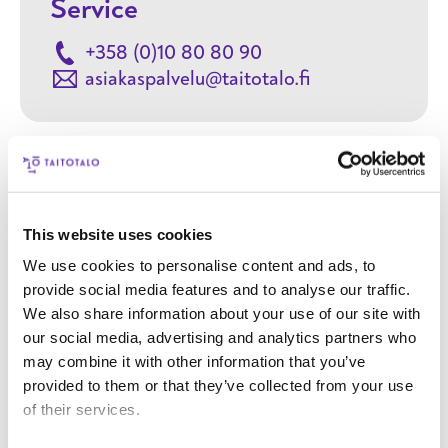
Service
+358 (0)10 80 80 90
asiakaspalvelu@taitotalo.fi
Contact
This website uses cookies
We use cookies to personalise content and ads, to
Your name
provide social media features and to analyse our traffic.
We also share information about your use of our site with
our social media, advertising and analytics partners who
Your email address
may combine it with other information that you’ve
provided to them or that they’ve collected from your use
Phone number
of their services.